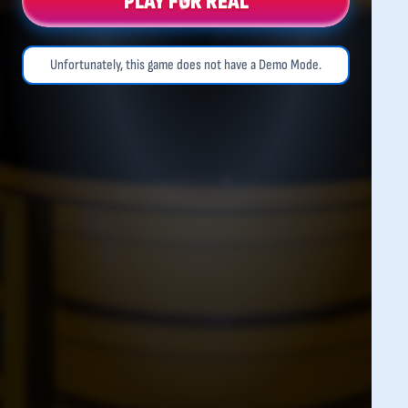
PLAY FOR REAL
Unfortunately, this game does not have a Demo Mode.