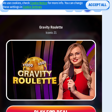
We use cookies, check
Cookie Notice
for more info. You can change
ACCEPT ALL
these settings in
Cookie Settings
Gravity Roulette
Iconic 21