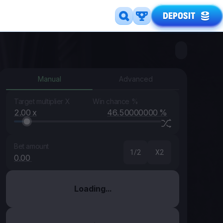
DEPOSIT