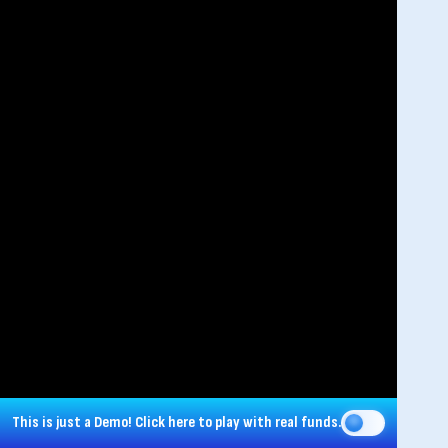
This is just a Demo!
Click here
to play with real funds.