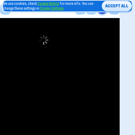
We use cookies, check
Cookie Notice
for more info. You can
ACCEPT ALL
change these settings in
Cookie Settings