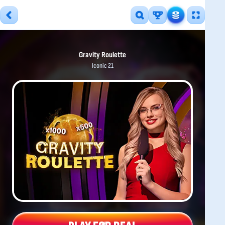
Gravity Roulette
Iconic 21