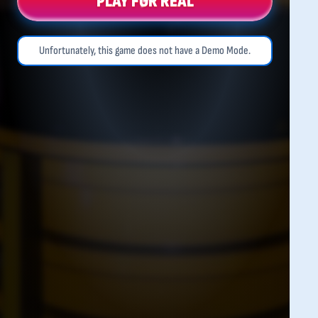
PLAY FOR REAL
Unfortunately, this game does not have a Demo Mode.