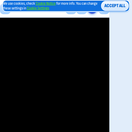
We use cookies, check
Cookie Notice
for more info. You can change
ACCEPT ALL
these settings in
Cookie Settings