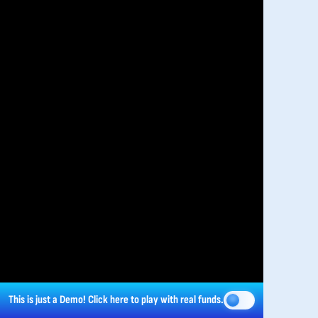
This is just a Demo!
Click here
to play with real funds.