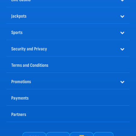
Jackpots
Sports
Security and Privacy
Terms and Conditions
Promotions
Payments
Partners