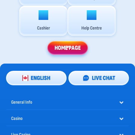
Cashier
Help Centre
HOME PAGE
ENGLISH
LIVE CHAT
General Info
Casino
Live Casino