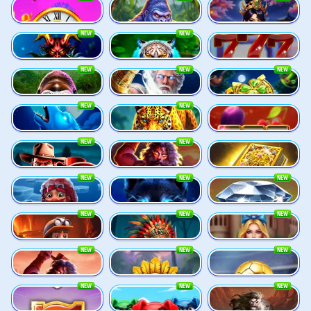
New Year's Eve Fortune 2
Gorilla Blast - Hold & Hit 3x3
Queen Of The Shogun
NEW
NEW
Kami Reign
Majestic Claws - Hold & Hit
Penny Fruits Xtreme
NEW
NEW
NEW
Gorilla Fury - Hold & Hit
Zeus Unchained - Hold & Hit
Book Of Irish Treasures 2
NEW
NEW
Midnight Pack - Hold & Hit
Majestic Jaguar
Fruits Collection 10 Lines
NEW
NEW
Outlaw’s Redemption - Showdown
Wrath Of Hephaestus
Book Of Tribes Extreme
NEW
NEW
NEW
Trout's Treasure - Subzero Spins
Night Wolf - Hold & Hit
Savage Fruits Strike
NEW
NEW
NEW
Super Miner - Magma Riches
Queen Of The Tribes
Story Of Alice 2
NEW
NEW
NEW
1 Reel - Wrath Of Hephaestus
Aztec Spell - Hold & Hit 3x3
Kickoff Kings - Hold & Hit 3x3
NEW
NEW
NEW
81 Fruits Craze
3 Hero Piggies
Book Of Immortal Warlords