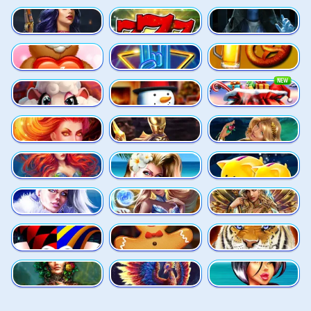
Quest To The Underworld
Retro 777
Retro Horror
Retro Love
Retro Party
RetroFest
NEW
Rooster Mayhem
Snowing Gifts 2
Snowing Gifts 3
Queen of Fire
Story Of Egypt - Egyptian Darkness
Story Of Love - Aphrodite's Spell
Story Of The Little Mermaid
Summer Ways
Piggy Bank Twins Xmas
Queen of Ice
Queen of Water - Tides of Fortune
Rainbow Odyssey
Retro Joker
Retro Sweets
Retro Tiger
Story Of Gaia
Story Of Jarptitsa
Summer of Luck