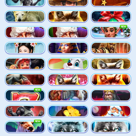
Werewolf - The Hunt
Western Tales - Bounty Pursuit
Wild Ranch
Wolf Fang - Snowfall
Wolf Fang – Golden Sands
Xmas - Chase'N'Win
NEW
Xmas Collection 10 Lines
Xmas Collection 40 Lines
The Gift Catcher
Tiger Bliss
Times Of Egypt - Pharaoh's Reign
Trojan Tales
Trout's Treasure - Wild Christmas
Wild Easter Gifts
Wolf Fang - Ancient Greece
Wolf Fang - Iron Wolf
Wolf Fang - Sakura Fortune
Wolf Fang-The Wilderness
NEW
Super Wild Fruits - On Ice
Titan's Rising
Titan's Rising Expanded Edition
Werewolf - Darkest Flame
Wild Patrick's Day
Wild Santa 3
NEW
Wolf Fang - Northern Spirits
Wolf Fang - The Wild Snow
Wolf Fang - Winter Storm