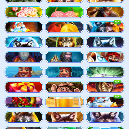
Valentine Collection 30 Lines
Valentine Collection 40 Lines
Western Tales
NEW
Wild Santa 2
Winners Gold
Wolf Fang - Ice & Fire
Wolf Fang - Nights of Magic
Wolf Fang - The Origins
Wolf Fang - The Polar Lights
Tales of Camelot
Treasures Of The Trident
Trout's Treasure - Egyptian Catch
Trout's Treasure - Payday
Trout’s Treasure - Mystic River
Twin Diamonds
NEW
Valentine Collection 10 Lines
Wacky Monkey - Chase'N'Win
Wild Cobra Riches
NEW
Wild Dragon Riches
Wild Oktoberfest
Wild Santa - Hold & Hit
Wolf Fang - Deep Forest
Wolf Fang - Eclipse
Wolf Fang - Shadow Realm