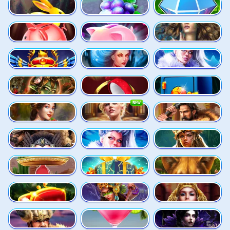
Year Of The Rabbit
Pick A Fruit - Frosty Reels
Pick a Fruit – Fire Blaze
PiggyBank - Stacked Fortune
Piggy Bank Twins
Poseidon’s Rising Expanded Edition
Pyramids Of Mystery
Queen Of Fire - Frozen Flames
Queen Of Ice Expanded Edition
Queen Of The Forest - Autumn Kingdom
Retro Wild Love
Snatch The Gold
NEW
Snow White's Magical Spring
Story Of Cinderella
Story Of Hercules - 15 Lines Edition
Story Of Vikings 10 Lines Edition
Queen Of Ice - Frozen Flames
Queen Of The Amazon
Retro Chilies
Retro Gifts
Savannah's Queen
Snatch The Gold Xmas
Spear Of Fire
Story Of Egypt 10 Lines
Story Of Vikings-Christmas Edition
Summer Chill
Queen Of Shadows