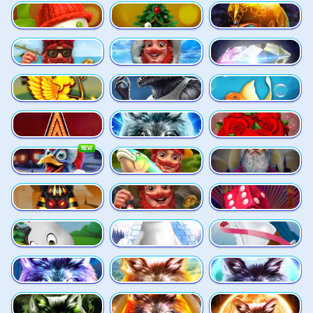
Xmas Collection 20 Lines
Xmas Collection 30 Lines
Times Of Egypt - Egyptian Darkness
Trout's Treasure - Caribbean Catch
Trout's Treasure - Fishing Season
Twin Diamonds Xmas
Valentine's Fortune
Werewolf-The Becoming
Wild Gold Fish
Wildfire Fruits
Wolf Fang - Arctic Adventure
Women’s Day
NEW
Xmas Rooster
Trout's Treasure - Countryside Quest
Tales Of Camelot - Moonlit Quest
The Lost City Of Ra
Trout's Treasure - Wild Rivers
Vegas - Chase'N'Win
Wild Easter
Wild Penguin
Winter’s Gold
Wolf Fang - Crystal Caves
Wolf Fang - Spring Awakening
Wolf Fang - Supermoon
Wolf Fang - Underworld
Wolf Fang - Volcano
Wolf Fang - Western Tales