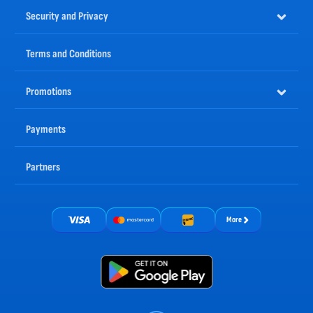
Security and Privacy
Terms and Conditions
Promotions
Payments
Partners
More