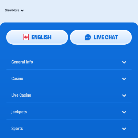
Show More
ENGLISH
LIVE CHAT
General Info
Casino
Live Casino
Jackpots
Sports