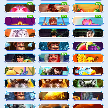
NEW
NEW
NEW
Piggy Cashout - Hold & Hit 3x3
1 Reel - Gladiator’s Rising
Wild Mexican Chillies
NEW
NEW
NEW
3 Sparking Crowns
Trout's Treasure - Miami Beach
777 Hawaiian Waves
Majestic King - Hold & Hit
The Ankh Protector - Egyptian Darkness
Tennis Champions
Super Miner - Golden Treasure
Super Miner - Diamond Frenzy
Super Wild Fruits
NEW
The Ankh Protector
Trout's Treasure - Frosty Fins
Valentine Collection 20 Lines
Wacky Monkey
Wild Sailors - Tides of Adventure
Wild Santa
Wolf Fang
Wolf Fang - Apocalypse
Wolf Fang - Spear Of Fire
Super Miner - Silver Fortunes
Times Of Egypt
Titan's Rising - 15 Lines