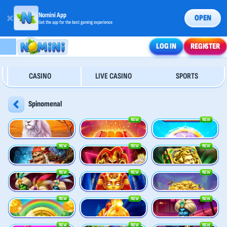
Nomini App
OPEN
Get the app for the best gaming experience
LOG IN
REGISTER
CASINO
LIVE CASINO
SPORTS
Spinomenal
NEW
NEW
Majestic King
Volcano Power - Hold & Hit 3x3
Coin Freeze - Hold & Hit 3x3
NEW
NEW
NEW
Baba Yaga Tales 2
Majestic Joker
Book Of Medusa
NEW
NEW
NEW
3 Magical Genies
3 Fortune Mummies
3 Irish Treasures
NEW
NEW
NEW
Celtic Coins - Hold & Hit 3x3
The North Star Express - Hold & Hit 3x3
Magical Genie Hold Hit 3x3
NEW
NEW
NEW