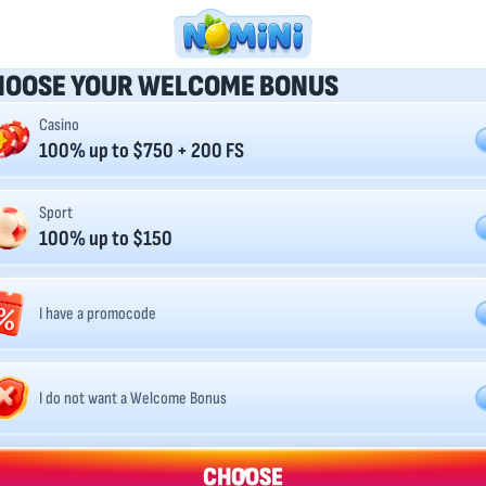
HOOSE YOUR WELCOME BONUS
Casino
100% up to $750 + 200 FS
Sport
100% up to $150
I have a promocode
I do not want a Welcome Bonus
CHOOSE