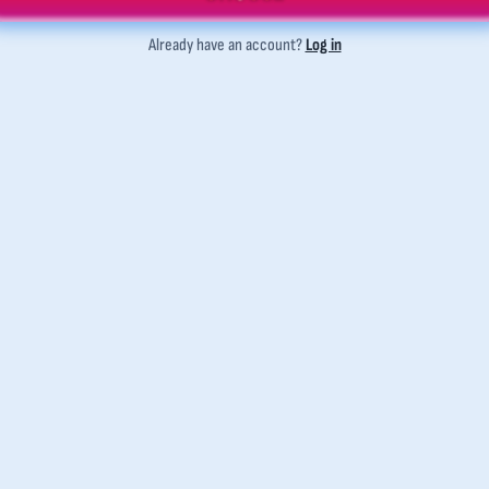
Already have an account?
Log in