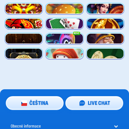
Lucky Lion
Snack Blast
Queens of Glory Legacy
Fire Combo
Baccarat Supreme
Golden Stripe
NOVÉ
Bombay Roulette
Cash Galaxy
Fortune Miner
Steam Vault
Pip's Quest
High Hand Hold'em Poker
ČEŠTINA
LIVE CHAT
Obecné informace