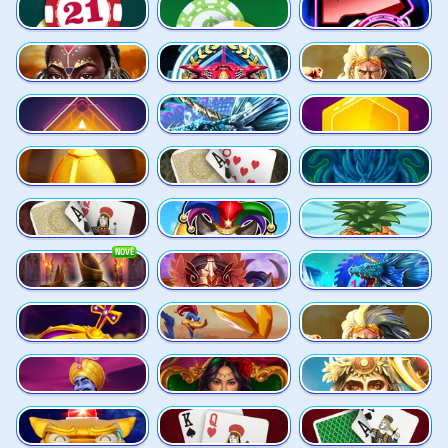
Blackjack Classic
In Between Poker
Beats EX
Traveling Treasures Africa
Raiden Medal Burst
God Hand
Bonus Track
Sea Treasure
Keno Rush
Grand Heist
Teen Patti
Stone Gaze
Teen Patti 20-20
Jewelry Cats
Reel Fruitz Frenzy
NOVÉ
Gifts of Horus
Ryse of the Mighty Gods
Sea Treasure Deep Dive
Grand Heist Feature Buy
Wild Coyote Megaways
God Hand Feature Buy
Genie's Secret Feature Buy
Lady Fortuna
Infinity Tower
Golden Shisa
Blackjack Supreme Multi Hand Perfect Pairs
Blackjack Supreme Single Hand Perfect Pairs