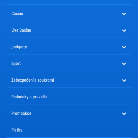
Casino
Live Casino
Jackpoty
Sport
Zabezpečení a soukromí
Podmínky a pravidla
Promoakce
Platby