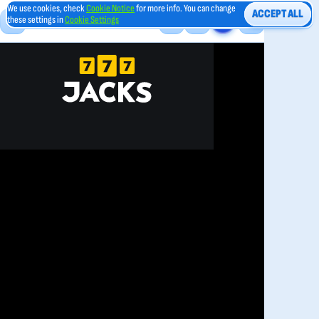
We use cookies, check
Cookie Notice
for more info. You can change
ACCEPT ALL
these settings in
Cookie Settings