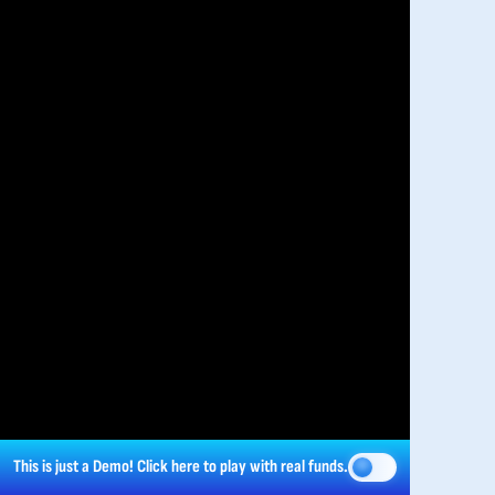
This is just a Demo!
Click here
to play with real funds.