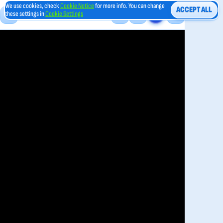
We use cookies, check
Cookie Notice
for more info. You can change
ACCEPT ALL
these settings in
Cookie Settings