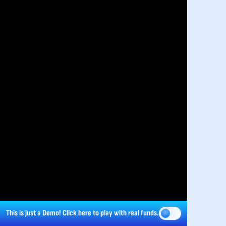
This is just a Demo!
Click here
to play with real funds.