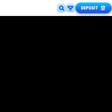
DEPOSIT