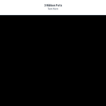
3 Ribbon Pots
Tom Horn