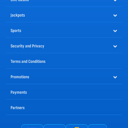
Jackpots
Sports
Security and Privacy
Terms and Conditions
Promotions
Payments
Partners