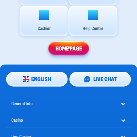
Cashier
Help Centre
HOME PAGE
ENGLISH
LIVE CHAT
General Info
Casino
Live Casino