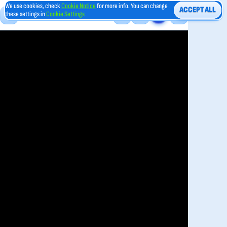
We use cookies, check
Cookie Notice
for more info. You can change
ACCEPT ALL
these settings in
Cookie Settings