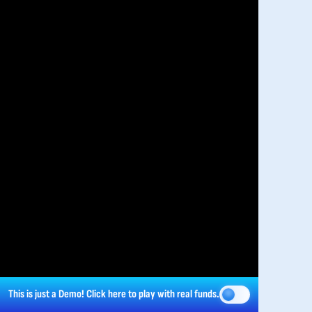
This is just a Demo!
Click here
to play with real funds.