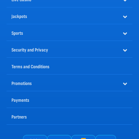
Jackpots
Sports
Security and Privacy
Terms and Conditions
Promotions
Payments
Partners