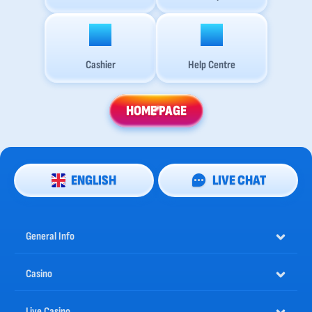
Cashier
Help Centre
HOME PAGE
ENGLISH
LIVE CHAT
General Info
Casino
Live Casino