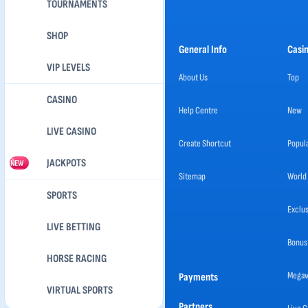
TOURNAMENTS
SHOP
General Info
Casi
VIP LEVELS
About Us
Top
CASINO
Help Centre
New
LIVE CASINO
Create Shortcut
Popul
JACKPOTS
NEW
Sitemap
World
SPORTS
Exclu
LIVE BETTING
Bonus
HORSE RACING
Mega
Payments
VIRTUAL SPORTS
Partners