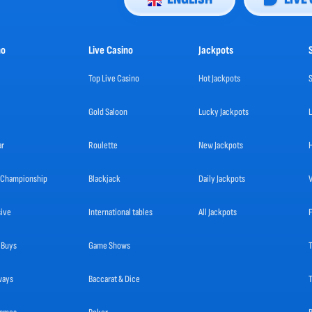
no
Live Casino
Jackpots
Top Live Casino
Hot Jackpots
Gold Saloon
Lucky Jackpots
L
ar
Roulette
New Jackpots
 Championship
Blackjack
Daily Jackpots
V
sive
International tables
All Jackpots
F
 Buys
Game Shows
T
ways
Baccarat & Dice
T