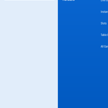
Live 
Insta
Slots
Table
All G