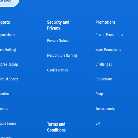
Sports
Security and
Promotions
Privacy
Sportsbook
Casino Promotions
Privacy Notice
ive Betting
Sport Promotions
Responsible Gaming
Horse Racing
Challenges
Cookie Notice
irtual Sports
Collections
ootball
Shop
ennis
Tournaments
able Tennis
VIP
Terms and
Conditions