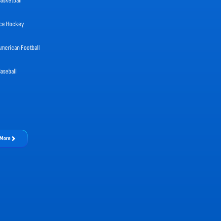
asketball
Ice Hockey
merican Football
aseball
More