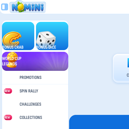
BONUS CRAB
BONUS DICE
WORLD CUP
LEGENDS
C
PROMOTIONS
SPIN RALLY
NEW
CHALLENGES
COLLECTIONS
NEW