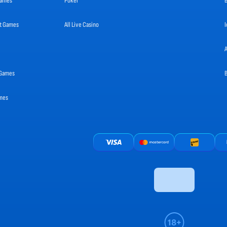
Games
Poker
B
nt Games
All Live Casino
A
 Games
B
ames