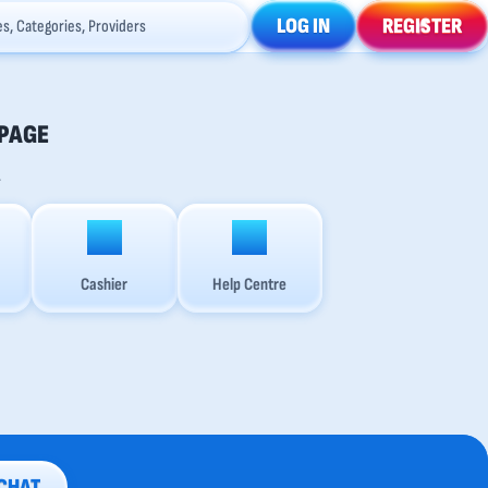
LOG IN
REGISTER
s, Categories, Providers
 PAGE
.
Cashier
Help Centre
 CHAT