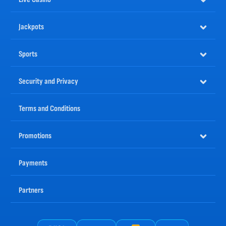
Jackpots
Sports
Security and Privacy
Terms and Conditions
Promotions
Payments
Partners