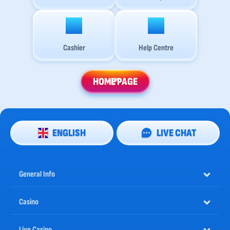
Cashier
Help Centre
HOME PAGE
ENGLISH
LIVE CHAT
General Info
Casino
Live Casino