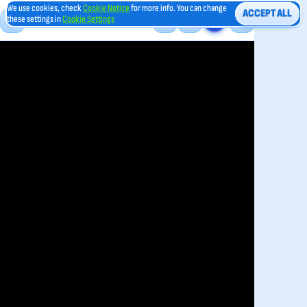
We use cookies, check
Cookie Notice
for more info. You can change
ACCEPT ALL
these settings in
Cookie Settings