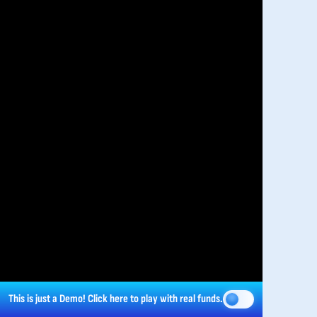
This is just a Demo!
Click here
to play with real funds.