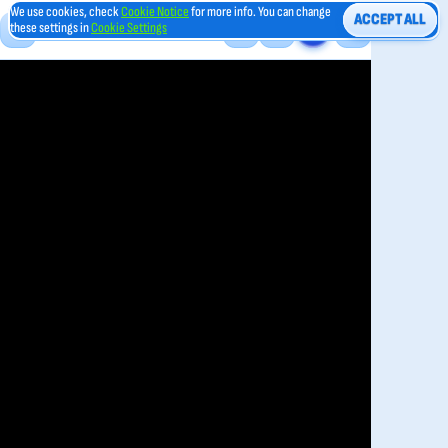
We use cookies, check
Cookie Notice
for more info. You can change
ACCEPT ALL
these settings in
Cookie Settings