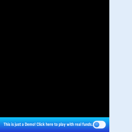
This is just a Demo!
Click here
to play with real funds.