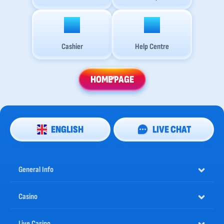
Cashier
Help Centre
HOME PAGE
ENGLISH
LIVE CHAT
General Info
Casino
Live Casino