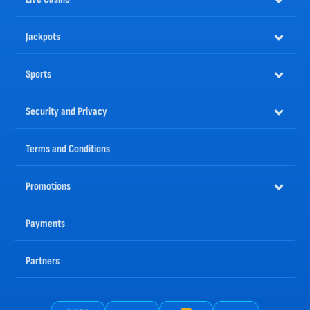
Jackpots
Sports
Security and Privacy
Terms and Conditions
Promotions
Payments
Partners