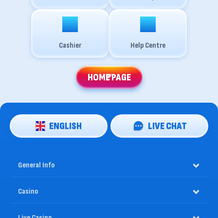
Cashier
Help Centre
HOME PAGE
ENGLISH
LIVE CHAT
General Info
Casino
Live Casino