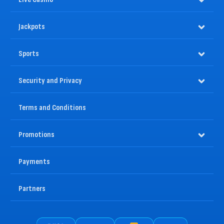
Jackpots
Sports
Security and Privacy
Terms and Conditions
Promotions
Payments
Partners