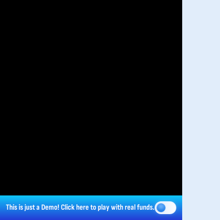
This is just a Demo!
Click here
to play with real funds.