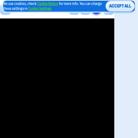
We use cookies, check
Cookie Notice
for more info. You can change
ACCEPT ALL
these settings in
Cookie Settings