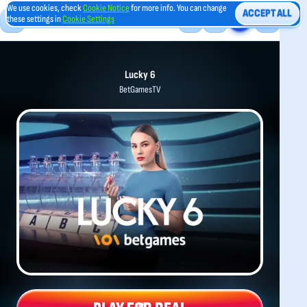
We use cookies, check
Cookie Notice
for more info. You can change
ACCEPT ALL
these settings in
Cookie Settings
Lucky 6
BetGamesTV