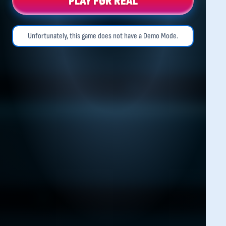
PLAY FOR REAL
Unfortunately, this game does not have a Demo Mode.