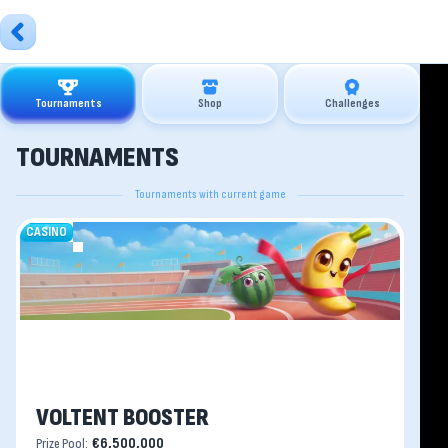
Tournaments
Shop
Challenges
TOURNAMENTS
Tournaments with current game
CASINO
VOLTENT BOOSTER
€6,500,000
Prize Pool: