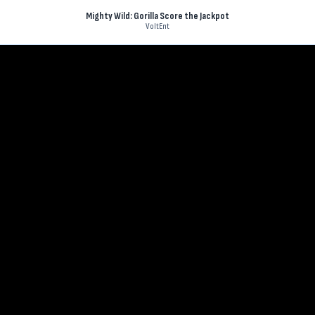
Mighty Wild: Gorilla Score the Jackpot
VoltEnt