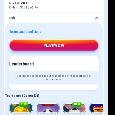
Min. bet:
€0.10
Ends in:
37d 15:45:44
Hide
Terms and Conditions
PLAY NOW
Leaderboard
Get into the game to find out your place on the leaderboard of
this tournament.
Tournament Games (21)
NEW
NEW
16 Coins x5000
25 Coins Score The Jackpot
9 Balls
9 Coins Grand Gold Edition