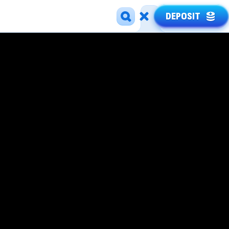
DEPOSIT