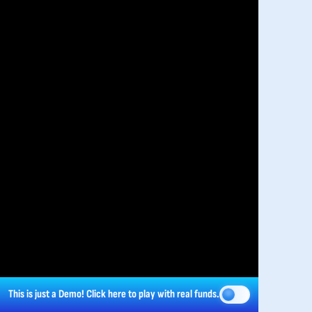
This is just a Demo!
Click here
to play with real funds.