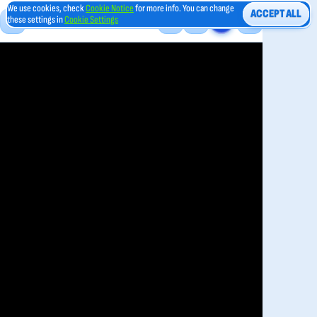
We use cookies, check
Cookie Notice
for more info. You can change
ACCEPT ALL
these settings in
Cookie Settings