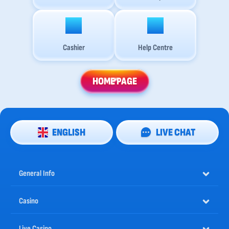
Cashier
Help Centre
HOME PAGE
ENGLISH
LIVE CHAT
General Info
Casino
Live Casino