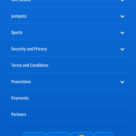
Jackpots
Sports
Security and Privacy
Terms and Conditions
Promotions
Payments
Partners