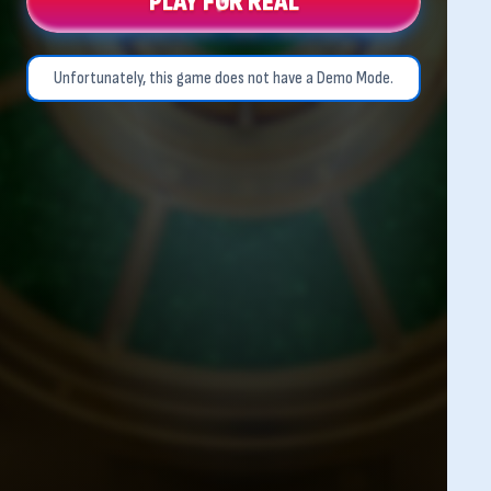
PLAY FOR REAL
Unfortunately, this game does not have a Demo Mode.