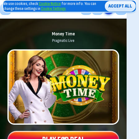
We use cookies, check
Cookie Notice
for more info. You can
ACCEPT ALL
change these settings in
Cookie Settings
Money Time
Pragmatic Live