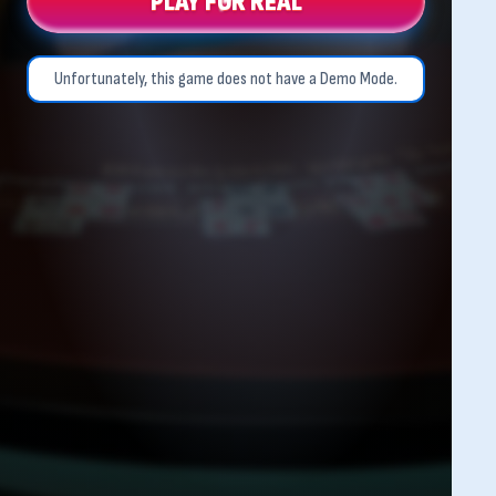
PLAY FOR REAL
Unfortunately, this game does not have a Demo Mode.