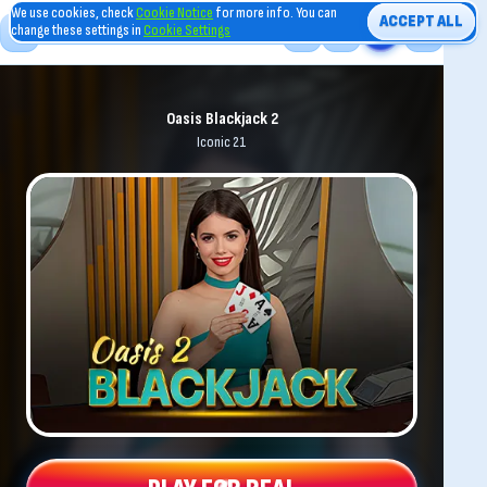
We use cookies, check
Cookie Notice
for more info. You can
ACCEPT ALL
change these settings in
Cookie Settings
Oasis Blackjack 2
Iconic 21