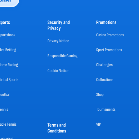
Sports
Security and
Promotions
Privacy
Sportsbook
Casino Promotions
Privacy Notice
ive Betting
Sport Promotions
Responsible Gaming
Horse Racing
Challenges
Cookie Notice
irtual Sports
Collections
ootball
Shop
ennis
Tournaments
able Tennis
VIP
Terms and
Conditions