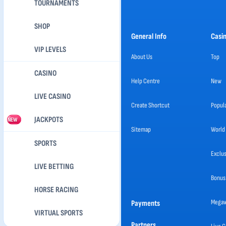
TOURNAMENTS
SHOP
General Info
Casi
VIP LEVELS
About Us
Top
CASINO
Help Centre
New
LIVE CASINO
Create Shortcut
Popul
JACKPOTS
NEW
Sitemap
World
SPORTS
Exclu
LIVE BETTING
Bonus
HORSE RACING
Mega
Payments
VIRTUAL SPORTS
Partners