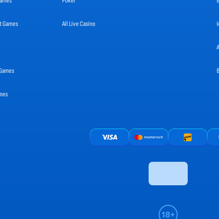
Games
Poker
B
nt Games
All Live Casino
A
 Games
B
ames