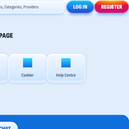
LOG IN
REGISTER
s, Categories, Providers
 PAGE
.
Cashier
Help Centre
 CHAT