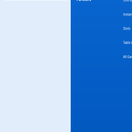
Live 
Insta
Slots
Table
All G