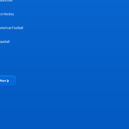
asketball
Ice Hockey
merican Football
aseball
More