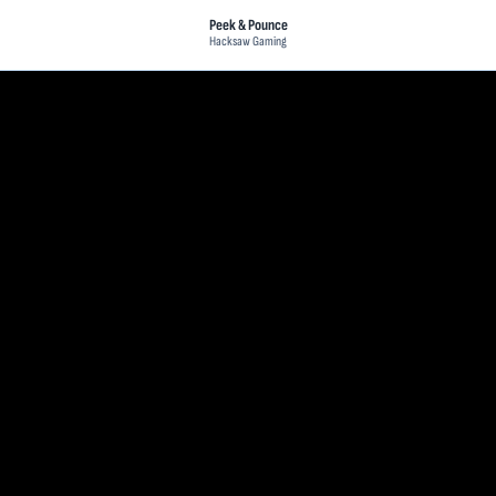
Peek & Pounce
Hacksaw Gaming