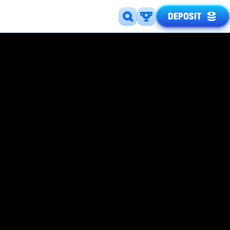
DEPOSIT