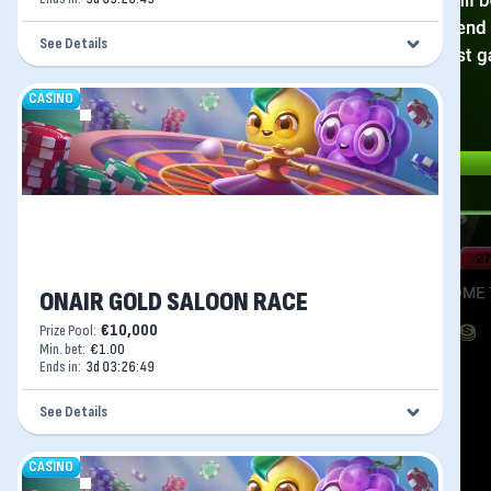
See Details
CASINO
ONAIR GOLD SALOON RACE
€10,000
Prize Pool:
Min. bet:
€1.00
Ends in:
3d 03:26:49
See Details
CASINO