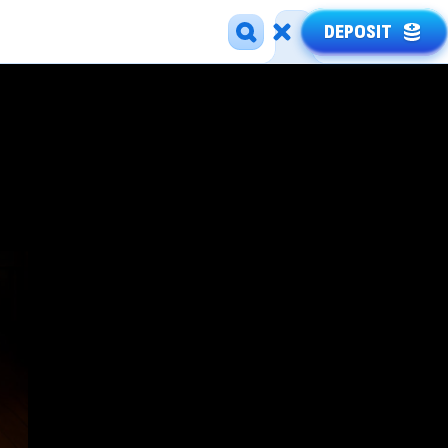
DEPOSIT