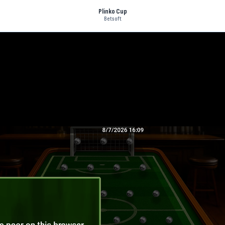
Plinko Cup
Betsoft