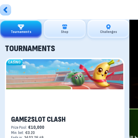
Tournaments
Shop
Challenges
TOURNAMENTS
CASINO
GAME2SLOT CLASH
€10,000
Prize Pool:
Min. bet:
€0.20
Ends in:
3d 03:26:49