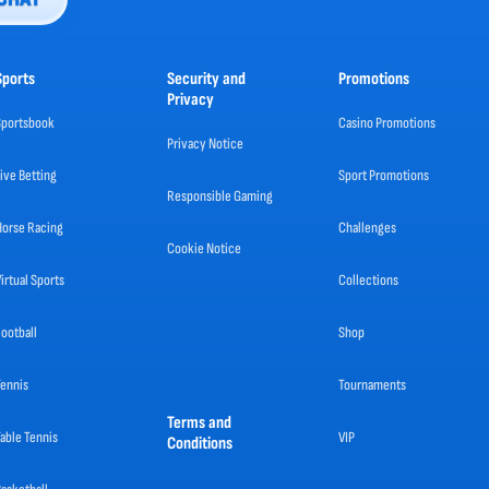
Sports
Security and
Promotions
Privacy
Sportsbook
Casino Promotions
Privacy Notice
ive Betting
Sport Promotions
Responsible Gaming
Horse Racing
Challenges
Cookie Notice
irtual Sports
Collections
ootball
Shop
ennis
Tournaments
Terms and
able Tennis
VIP
Conditions