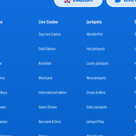
no
Live Casino
Jackpots
Top Live Casino
WonderPot
Gold Saloon
Hot Jackpots
L
ar
Roulette
Lucky Jackpots
sive
Blackjack
New Jackpots
V
 Buys
International tables
Drops & Wins
F
ways
Game Shows
Daily Jackpots
T
Games
Baccarat & Dice
Jackpot Play
T