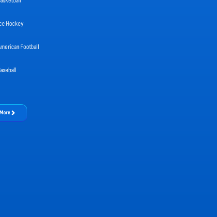
asketball
Ice Hockey
merican Football
aseball
More