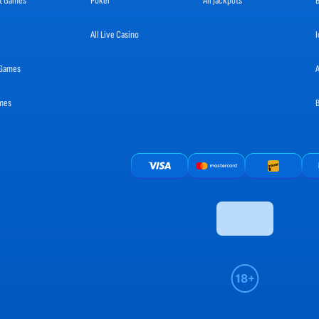
nt Games
Poker
All Jackpots
B
All Live Casino
 Games
A
ames
B