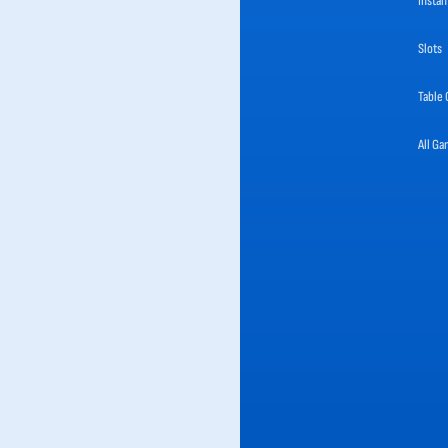
Insta
Slots
Table
All G