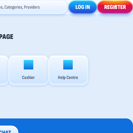
LOG IN
REGISTER
s, Categories, Providers
 PAGE
.
Cashier
Help Centre
 CHAT