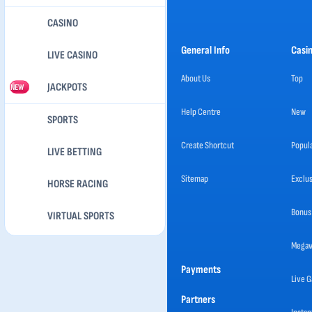
CASINO
General Info
Casi
LIVE CASINO
About Us
Top
JACKPOTS
NEW
Help Centre
New
SPORTS
Create Shortcut
Popul
LIVE BETTING
Sitemap
Exclu
HORSE RACING
Bonus
VIRTUAL SPORTS
Mega
Payments
Live 
Partners