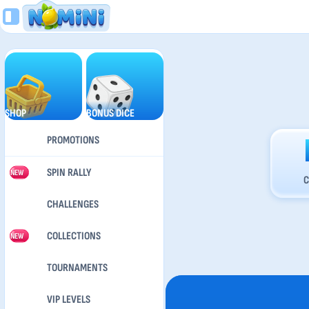
SHOP
BONUS DICE
PROMOTIONS
SPIN RALLY
NEW
C
CHALLENGES
COLLECTIONS
NEW
TOURNAMENTS
VIP LEVELS