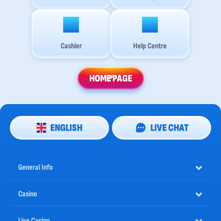
Cashier
Help Centre
HOME PAGE
ENGLISH
LIVE CHAT
General Info
Casino
Live Casino