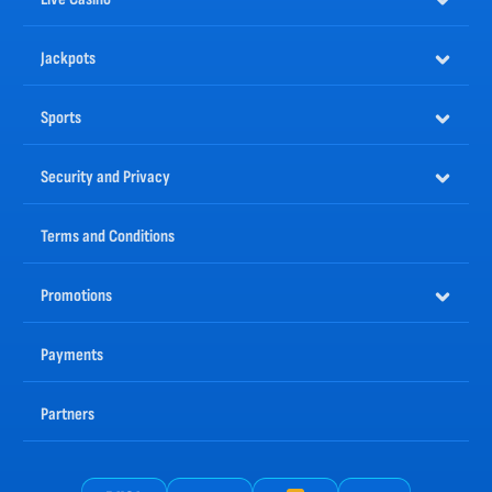
Jackpots
Sports
Security and Privacy
Terms and Conditions
Promotions
Payments
Partners