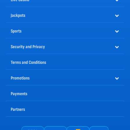
Jackpots
Sports
Security and Privacy
Terms and Conditions
Promotions
Payments
Partners