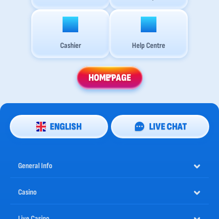
Cashier
Help Centre
HOME PAGE
ENGLISH
LIVE CHAT
General Info
Casino
Live Casino