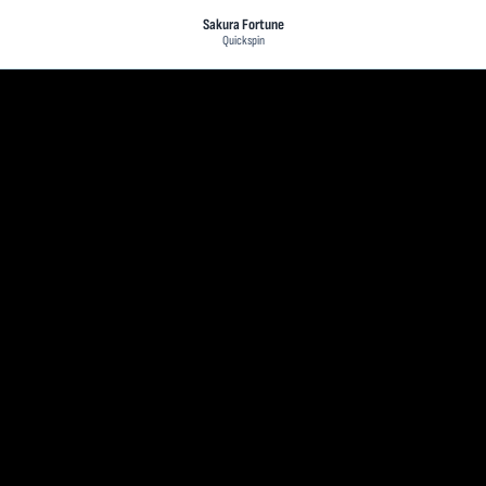
Sakura Fortune
Quickspin