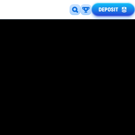
DEPOSIT