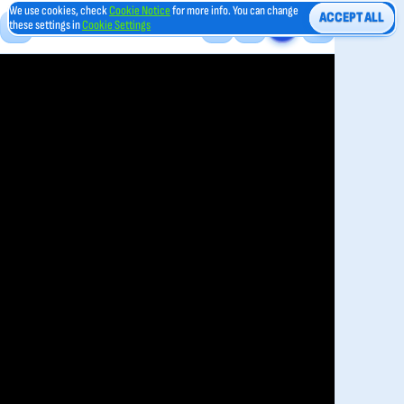
We use cookies, check
Cookie Notice
for more info. You can change
ACCEPT ALL
these settings in
Cookie Settings