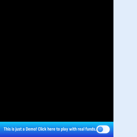
This is just a Demo!
Click here
to play with real funds.