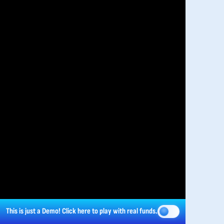
This is just a Demo!
Click here
to play with real funds.