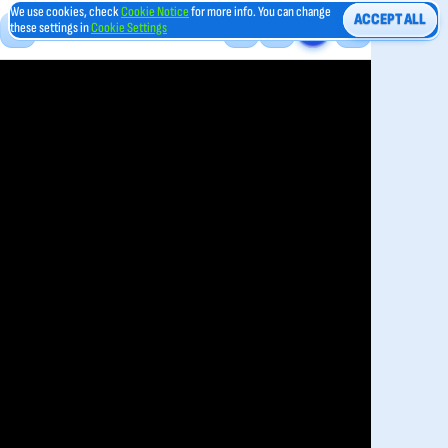
We use cookies, check
Cookie Notice
for more info. You can change
ACCEPT ALL
these settings in
Cookie Settings