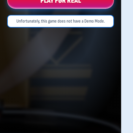
PLAY FOR REAL
Unfortunately, this game does not have a Demo Mode.