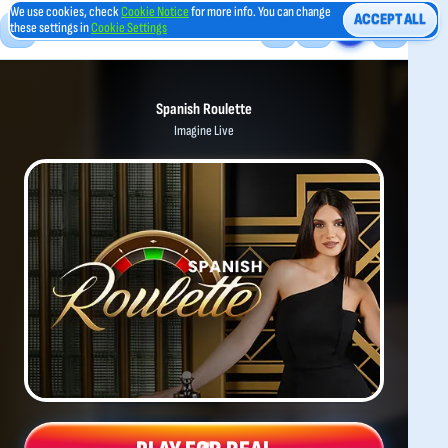
We use cookies, check
Cookie Notice
for more info. You can change
ACCEPT ALL
these settings in
Cookie Settings
Spanish Roulette
Imagine Live