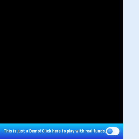
This is just a Demo!
Click here
to play with real funds.