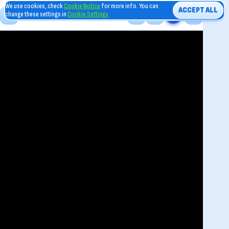
We use cookies, check
Cookie Notice
for more info. You can
ACCEPT ALL
change these settings in
Cookie Settings