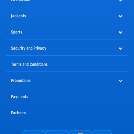
Jackpots
Sports
Security and Privacy
Terms and Conditions
Promotions
Payments
Partners