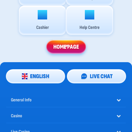
Cashier
Help Centre
HOME PAGE
ENGLISH
LIVE CHAT
General Info
Casino
Live Casino