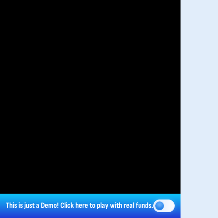
This is just a Demo!
Click here
to play with real funds.