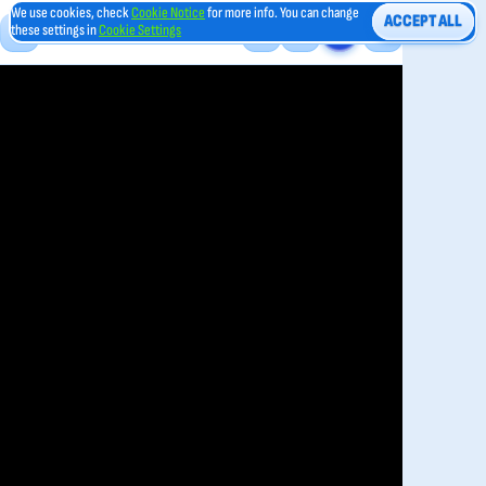
We use cookies, check
Cookie Notice
for more info. You can change
ACCEPT ALL
these settings in
Cookie Settings