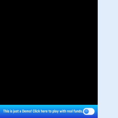
This is just a Demo!
Click here
to play with real funds.