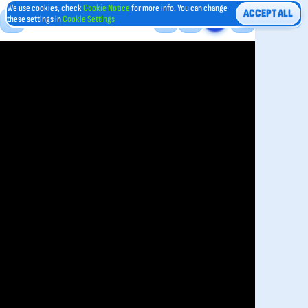
We use cookies, check
Cookie Notice
for more info. You can change
ACCEPT ALL
these settings in
Cookie Settings