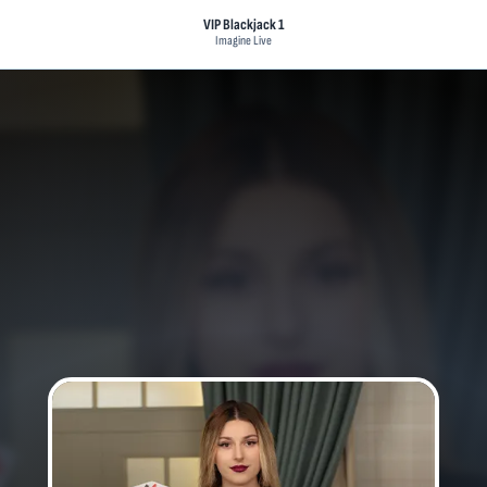
VIP Blackjack 1
Imagine Live