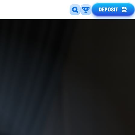
DEPOSIT