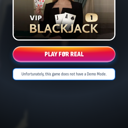
PLAY FOR REAL
Unfortunately, this game does not have a Demo Mode.