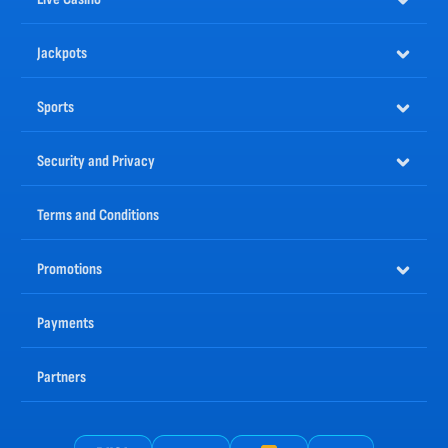
Jackpots
Sports
Security and Privacy
Terms and Conditions
Promotions
Payments
Partners