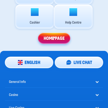
Cashier
Help Centre
HOME PAGE
ENGLISH
LIVE CHAT
General Info
Casino
Live Casino