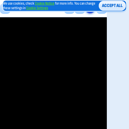
We use cookies, check
Cookie Notice
for more info. You can change
ACCEPT ALL
these settings in
Cookie Settings