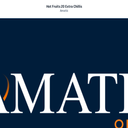
Hot Fruits 20 Extra Chillis
Amatic