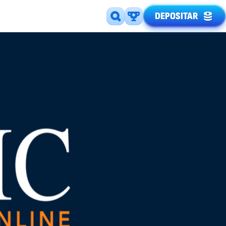
DEPOSITAR