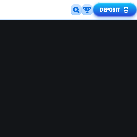
DEPOSIT