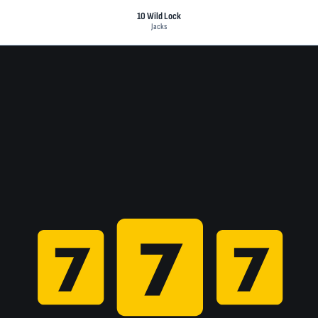
10 Wild Lock
Jacks