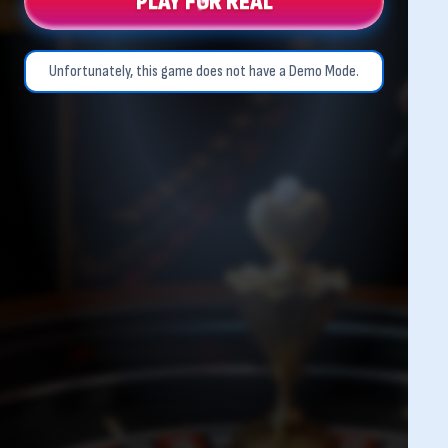
PLAY FOR REAL
Unfortunately, this game does not have a Demo Mode.