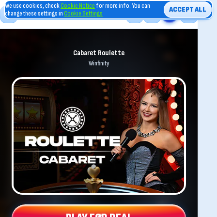
We use cookies, check
Cookie Notice
for more info. You can
ACCEPT ALL
change these settings in
Cookie Settings
Cabaret Roulette
Winfinity