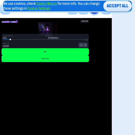
We use cookies, check
Cookie Notice
for more info. You can change
ACCEPT ALL
these settings in
Cookie Settings