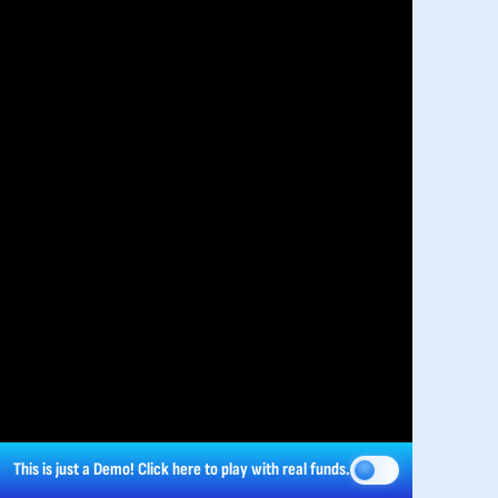
This is just a Demo!
Click here
to play with real funds.