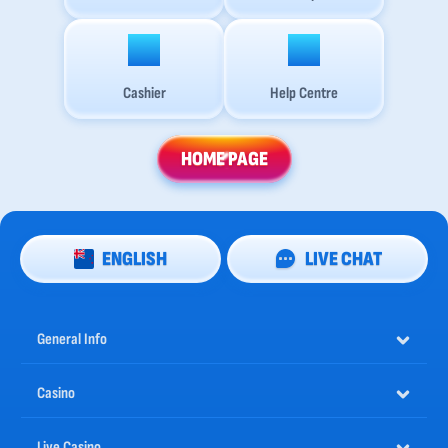
Cashier
Help Centre
HOME PAGE
ENGLISH
LIVE CHAT
General Info
Casino
Live Casino