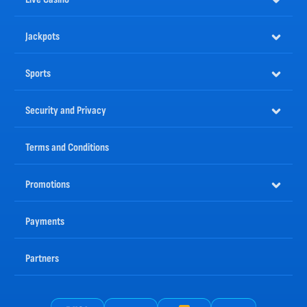
Jackpots
Sports
Security and Privacy
Terms and Conditions
Promotions
Payments
Partners